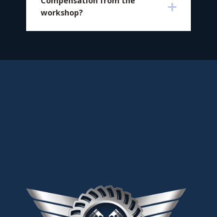
​Compensation from the
workshop?