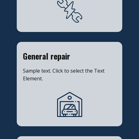
​General repair
Sample text. Click to select the Text
Element.