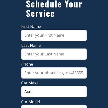
​Schedule Your
Service
First Name
Last Name
Phone
Car Make
Car Model