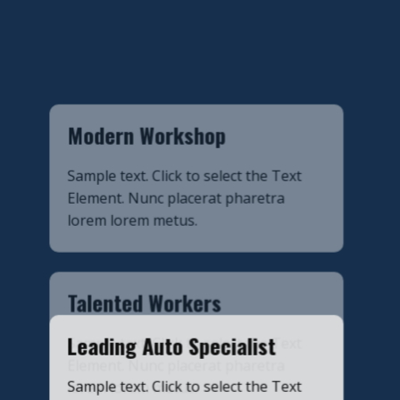
​Modern Workshop
​Sample text. Click to select the Text
Element. Nunc placerat pharetra
lorem lorem metus.
​Talented Workers
Sample text. Click to select the Text
Element. Nunc placerat pharetra
lorem lorem metus.
​Leading Auto Specialist
​Sample text. Click to select the Text