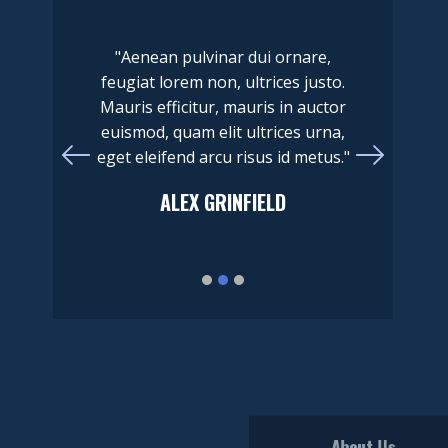
"Aenean pulvinar dui ornare,
feugiat lorem non, ultrices justo.
Mauris efficitur, mauris in auctor
euismod, quam elit ultrices urna,
eget eleifend arcu risus id metus."
​ALEX GRINFIELD
About Us