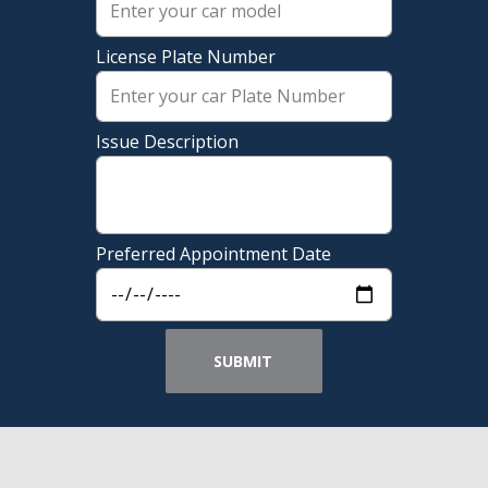
License Plate Number
Issue Description
Preferred Appointment Date
SUBMIT