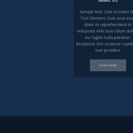
Sample text. Click to select the
Text Element. ​Duis aute irure
dolor in reprehenderit in
voluptate velit esse cillum dolore
eu fugiat nulla pariatur.
Excepteur sint occaecat cupidatat
non proident
LEARN MORE​