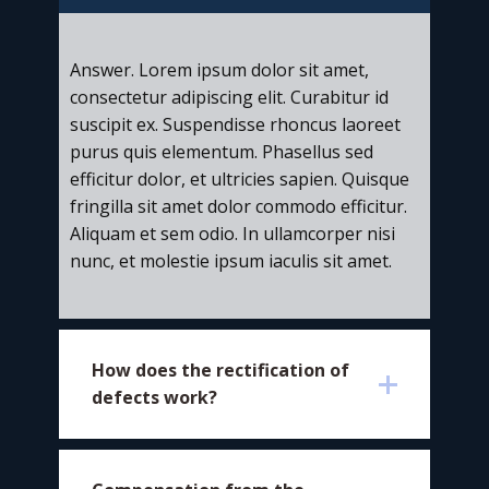
Answer. Lorem ipsum dolor sit amet,
consectetur adipiscing elit. Curabitur id
suscipit ex. Suspendisse rhoncus laoreet
purus quis elementum. Phasellus sed
efficitur dolor, et ultricies sapien. Quisque
fringilla sit amet dolor commodo efficitur.
Aliquam et sem odio. In ullamcorper nisi
nunc, et molestie ipsum iaculis sit amet.
​How does the rectification of
defects work?