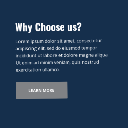
​Why Choose us?
​Lorem ipsum dolor sit amet, consectetur
adipiscing elit, sed do eiusmod tempor
incididunt ut labore et dolore magna aliqua.
Ut enim ad minim veniam, quis nostrud
exercitation ullamco.
LEARN MORE​