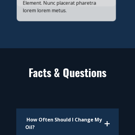
Element. Nunc placerat pharetra
lorem lorem metus.
Facts & Questions
​ How Often Should I Change My
Oil?