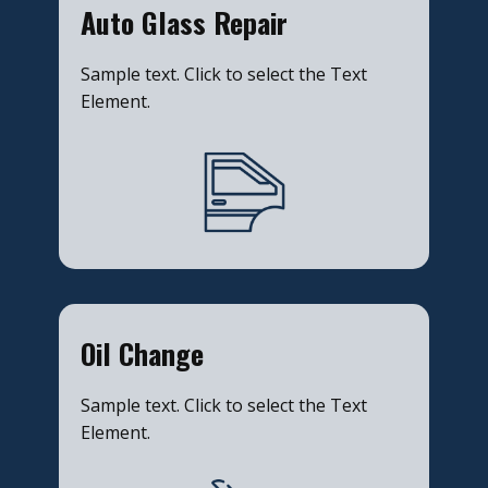
​Auto Glass Repair
Sample text. Click to select the Text
Element.
​Oil Change
Sample text. Click to select the Text
Element.