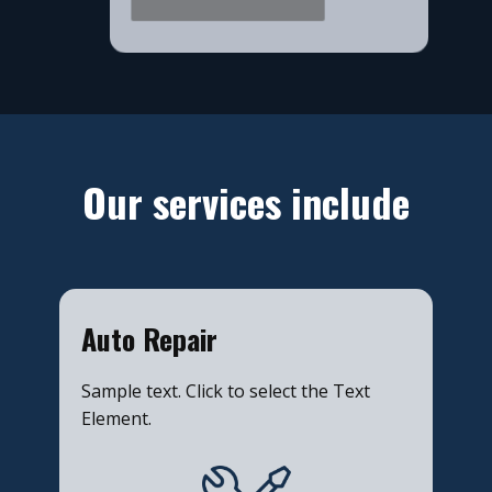
​Our services include
​Auto Repair
Sample text. Click to select the Text
Element.