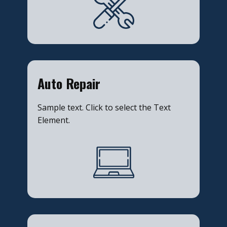
​Auto Repair
Sample text. Click to select the Text
Element.