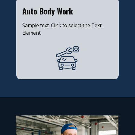
​Auto Body Work
Sample text. Click to select the Text
Element.