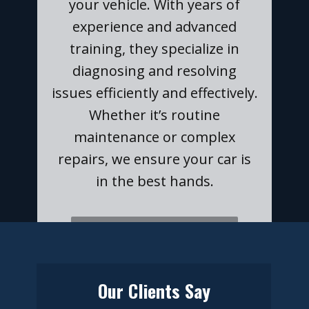
your vehicle. With years of
experience and advanced
training, they specialize in
diagnosing and resolving
issues efficiently and effectively.
Whether it’s routine
maintenance or complex
repairs, we ensure your car is
in the best hands.
​​NEED A CAR INSPECTION?
Our Clients Say