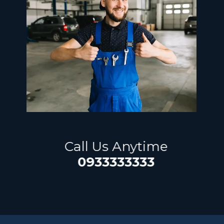
​Call Us Anytime
0933333333