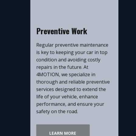
​Preventive Work
​Regular preventive maintenance
is key to keeping your car in top
condition and avoiding costly
repairs in the future. At
4MOTION, we specialize in
thorough and reliable preventive
services designed to extend the
life of your vehicle, enhance
performance, and ensure your
safety on the road.
LEARN MORE​