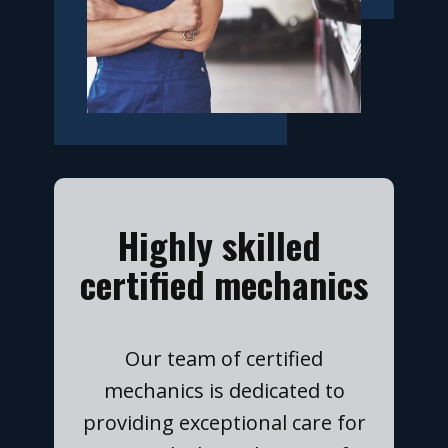
​Highly skilled
certified mechanics
​Our team of certified
mechanics is dedicated to
providing exceptional care for