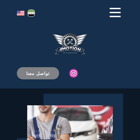
من نحن
البداية
الرئيسية
تواصل معنا
+1 (234) 567-8910