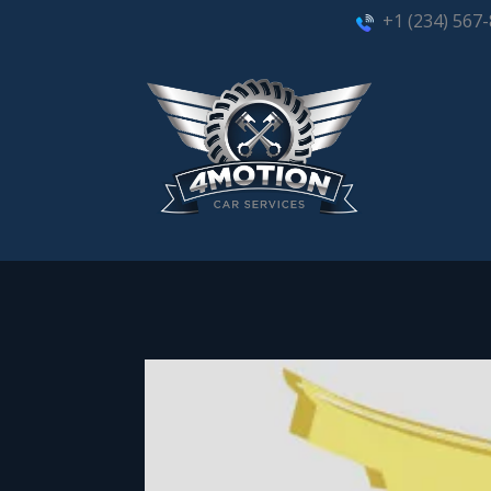
+1 (234) 567