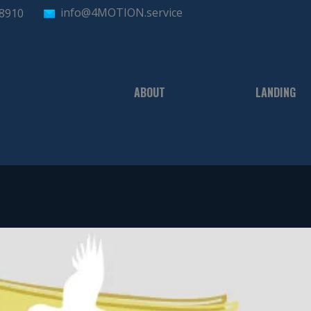
info@4MOTION.service
-8910
ABOUT
LANDING