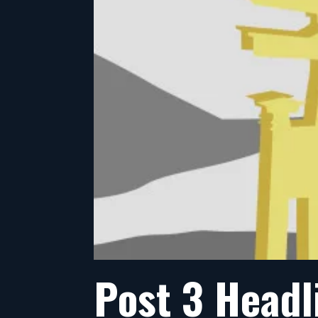
Post 3 Headl