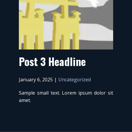
Post 3 Headline
January 6, 2025
Uncategorized
Sample small text. Lorem ipsum dolor sit
amet.