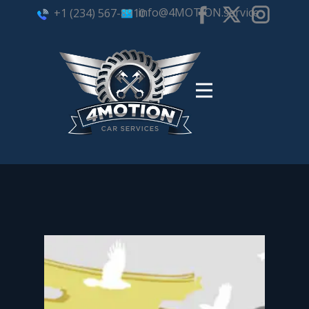
info@4MOTION.service
+1 (234) 567-8910